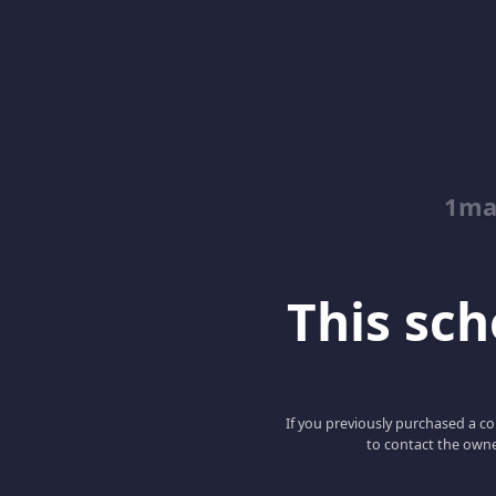
1ma
This scho
If you previously purchased a co
to contact the owne